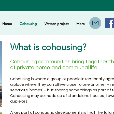
Home
Cohousing
Watson project
More
What is cohousing?
Cohousing communities bring together t
of private home and communal life
Cohousing is where a group of people intentionally agr
a place where they can all live close to one another – i
separate ‘homes’ – but sharing some things as part of
Cohousing may be made up of standalone houses, tow
duplexes.
A key part of cohousing developments is that the futur