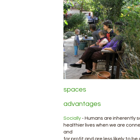
Shari
spaces
has
advantages
Socially
- Humans are inherently s
healthier lives when we are connec
and
for profit and are less likely to 