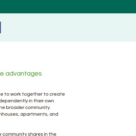
he advantages
ee to work together to create
ndependently in their own
 the broader community.
nhouses, apartments, and
e community shares in the