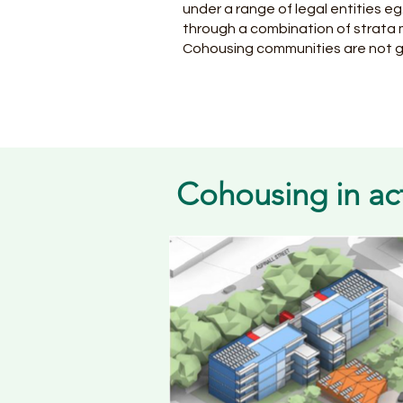
under a range of legal entities e
through a combination of stra
Cohousing communities are not 
Cohousing in ac