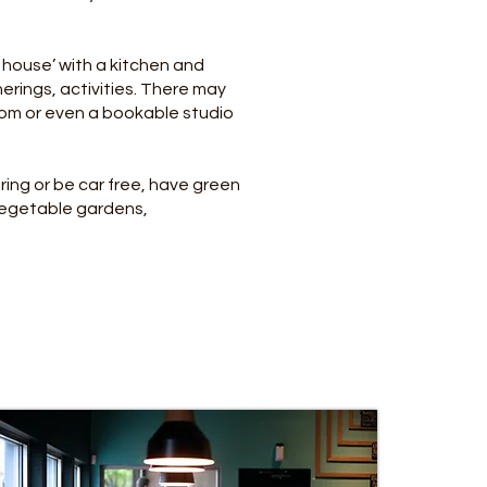
house’ with a kitchen and
rings, activities. There may
oom or even a bookable studio
ing or be car free, have green
vegetable gardens,