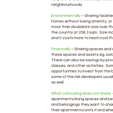
neighbourhoods.
Environmentally
– Sharing facilit
homes without losing amenity, or
more than doubled in size over t
the country at 256.3 sqm. Size ma
and it costs more to heat/cool t
Financially
– Sharing spaces and a
these spaces and assets eg. solar
There can also be savings by provi
classes, and other activities. S
opportunities to invest from the 
some of the risk developers usual
as well.
What cohousing does not share
apartments/living spaces and be
and belongings they want to share
their apartments/units if and wh