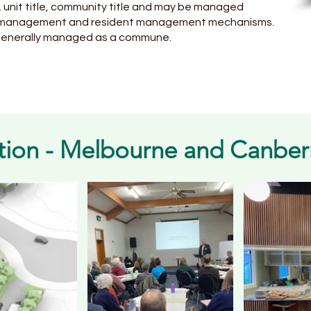
g. unit title, community title and may be managed
ta management and resident management mechanisms.
generally managed as a commune.
tion - Melbourne and Canber