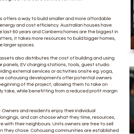
ies offers a way to build smaller and more affordable
 energy and cost efficiency. Australian houses have
he last 60 years and Canberra homes are the biggest in
tters, it takes more resources to build bigger homes,
he larger spaces.
ssets also distributes the cost of building and using
 panels, EV charging stations, tools, guest studio.
ding external services or activities onsite eg. yoga,
ome cohousing developments offer potential owners
beginning of the project, allowing them to take on
ly take, while benefitting from a reduced profit margin
- Owners and r
esidents enjoy their individual
longings, and can choose what they time, resources,
 with their neighbours. Units owners are free to sell
en they chose. Cohousing communities are established