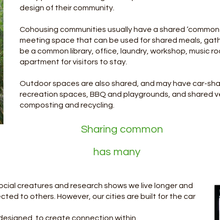
design of their community.
Cohousing communities usually have a shared ‘common 
meeting space that can be used for shared meals, gathe
be a common library, office, laundry, workshop, music r
apartment for visitors to stay.
Outdoor spaces are also shared, and may have car-shar
recreation spaces, BBQ and playgrounds, and shared 
composting and recycling. ​
ng common
 many
ocial creatures and research shows we live longer and
ted to others. However, our cities are built for the car
be designed to create connection within