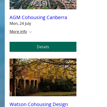
AGM Cohousing Canberra
Mon, 24 July
More info
Details
Watson Cohousing Design