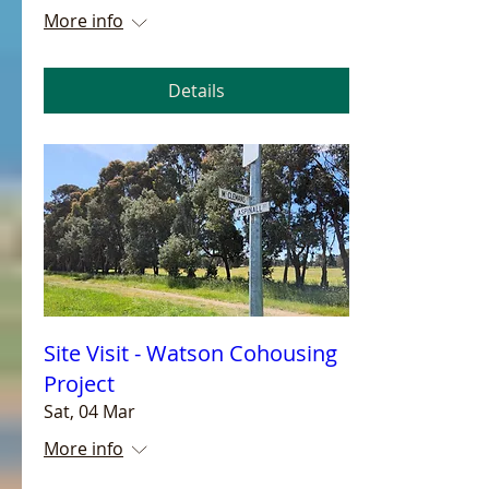
More info
Details
Site Visit - Watson Cohousing
Project
Sat, 04 Mar
More info