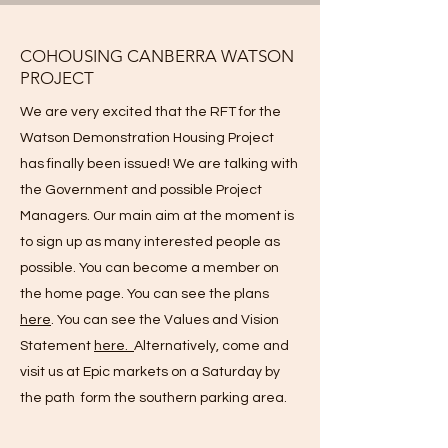
COHOUSING CANBERRA WATSON
PROJECT
We are very excited that the RFT for the
Watson Demonstration Housing Project
has finally been issued! We are talking with
the Government and possible Project
Managers. Our main aim at the moment is
to sign up as many interested people as
possible. You can become a member on
the home page. You can see the plans
here
. You can see the Values and Vision
Statement
here.
Alternatively, come and
visit us at Epic markets on a Saturday by
the path form the southern parking area.