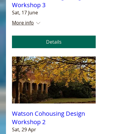
Workshop 3
Sat, 17 June
More info
Details
Watson Cohousing Design
Workshop 2
Sat, 29 Apr