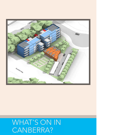
WHAT'S ON IN
CANBERRA?