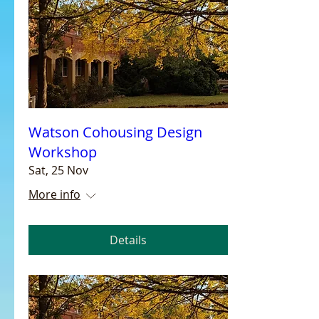
Watson Cohousing Design
Workshop
Sat, 25 Nov
More info
Details