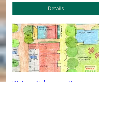
Details
Watson Cohousing Design
Workshop 1
Sat, 11 Feb
More info
Details