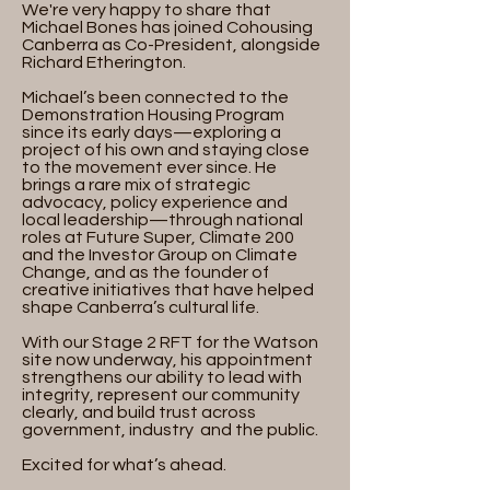
We're very happy to share that
Michael Bones has joined Cohousing
Canberra as Co-President, alongside
Richard Etherington.
Michael’s been connected to the
Demonstration Housing Program
since its early days—exploring a
project of his own and staying close
to the movement ever since. He
brings a rare mix of strategic
advocacy, policy experience and
local leadership—through national
roles at Future Super, Climate 200
and the Investor Group on Climate
Change, and as the founder of
creative initiatives that have helped
shape Canberra’s cultural life.
With our Stage 2 RFT for the Watson
site now underway, his appointment
strengthens our ability to lead with
integrity, represent our community
clearly, and build trust across
government, industry and the public.
Excited for what’s ahead.