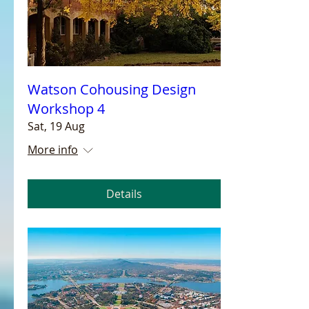
Watson Cohousing Design
Workshop 4
Sat, 19 Aug
More info
Details