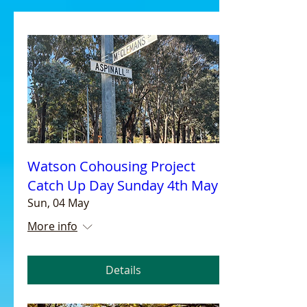
Watson Cohousing Project
Catch Up Day Sunday 4th May
Sun, 04 May
More info
Details